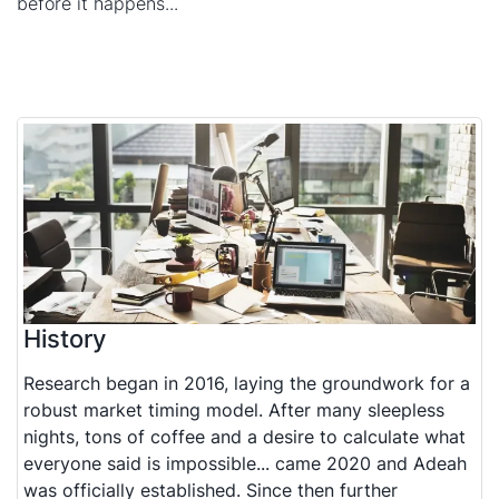
before it happens...
History
Research began in 2016, laying the groundwork for a
robust market timing model. After many sleepless
nights, tons of coffee and a desire to calculate what
everyone said is impossible... came 2020 and Adeah
was officially established. Since then further