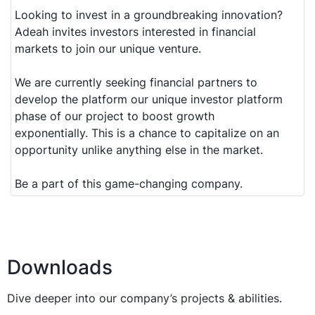
Looking to invest in a groundbreaking innovation?
Adeah invites investors interested in financial
markets to join our unique venture.
We are currently seeking financial partners to
develop the platform our unique investor platform
phase of our project to boost growth
exponentially. This is a chance to capitalize on an
opportunity unlike anything else in the market.
Be a part of this game-changing company.
Downloads
Dive deeper into our company’s projects & abilities.