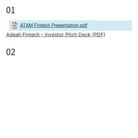
01
ATAM Fintech Presentation.pdf
Adeah Fintech – Investor Pitch Deck (PDF)
02