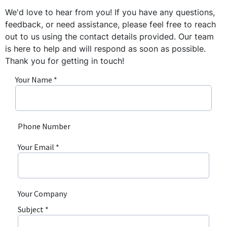
We'd love to hear from you! If you have any questions,
feedback, or need assistance, please feel free to reach
out to us using the contact details provided. Our team
is here to help and will respond as soon as possible.
Thank you for getting in touch!
Your Name *
Phone Number
Your Email *
Your Company
Subject *