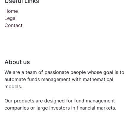
Useful Links
Home
Legal
Contact
About us
We are a team of passionate people whose goal is to
automate funds management with mathematical
models.
Our products are designed for fund management
companies or large investors in financial markets.