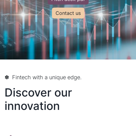
Contact us
✽ Fintech with a unique edge.
Discover our
innovation