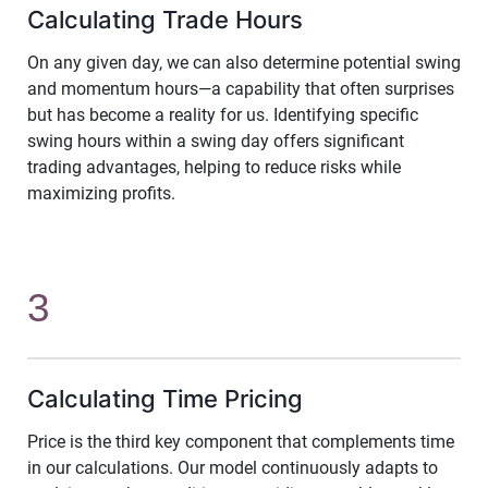
Calculating Trade Hours
On any given day, we can also determine potential swing
and momentum hours—a capability that often surprises
but has become a reality for us. Identifying specific
swing hours within a swing day offers significant
trading advantages, helping to reduce risks while
maximizing profits.
3
Calculating Time Pricing
Price is the third key component that complements time
in our calculations. Our model continuously adapts to