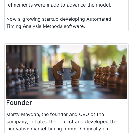
refinements were made to advance the model.
Now a growing startup developing Automated
Timing Analysis Methods software.
Founder
Marty Meydan, the founder and CEO of the
company, initiated the project and developed the
innovative market timing model. Originally an