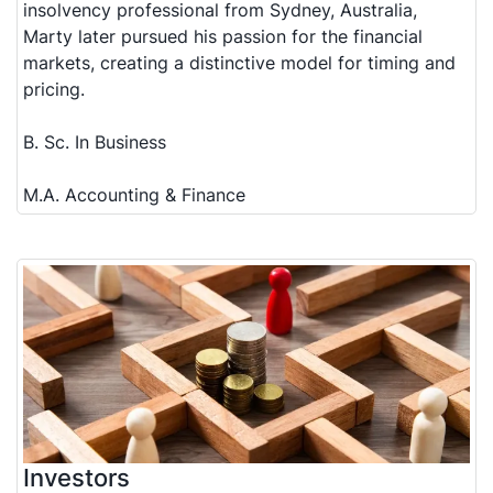
insolvency professional from Sydney, Australia,
Marty later pursued his passion for the financial
markets, creating a distinctive model for timing and
pricing.
B. Sc. In Business
M.A. Accounting & Finance
Investors