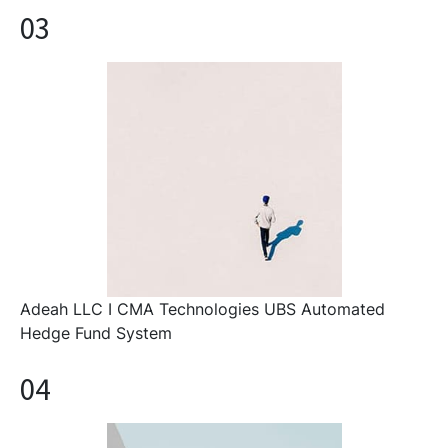
03
Adeah LLC I CMA Technologies UBS Automated
Hedge Fund System
04