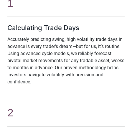
1
Calculating Trade Days
Accurately predicting swing, high volatility trade days in
advance is every trader’s dream—but for us, it’s routine.
Using advanced cycle models, we reliably forecast
pivotal market movements for any tradable asset, weeks
to months in advance. Our proven methodology helps
investors navigate volatility with precision and
confidence.
2