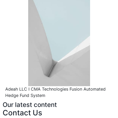
Adeah LLC I CMA Technologies Fusion Automated
Hedge Fund System
Our latest content
Contact Us