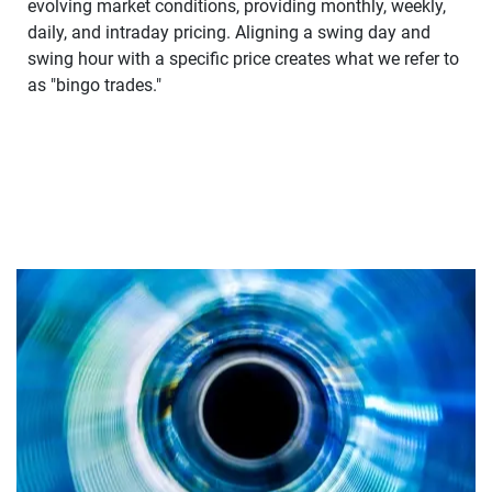
evolving market conditions, providing monthly, weekly,
daily, and intraday pricing. Aligning a swing day and
swing hour with a specific price creates what we refer to
as "bingo trades."