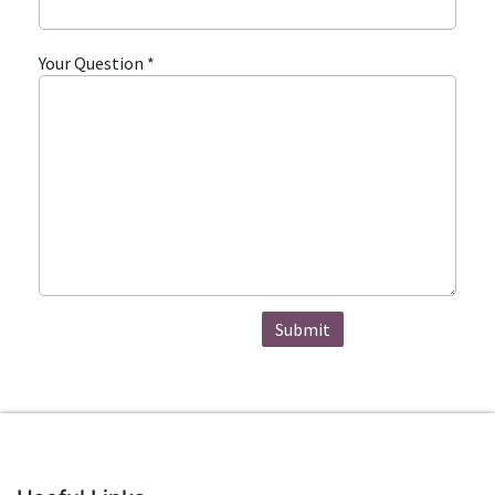
Your Question *
Submit