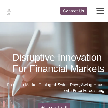
Contact Us
Disruptive Innovation
​ ​​​For Financial Markets
Precision Market Timing of Swing Days, Swing Hours
with Price Forecasting
Pitch deck pdf