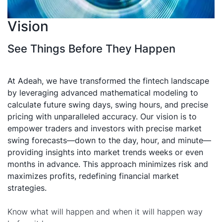
Vision
See Things Before They Happen
At Adeah, we have transformed the fintech landscape
by leveraging advanced mathematical modeling to
calculate future swing days, swing hours, and precise
pricing with unparalleled accuracy. Our vision is to
empower traders and investors with precise market
swing forecasts—down to the day, hour, and minute—
providing insights into market trends weeks or even
months in advance. This approach minimizes risk and
maximizes profits, redefining financial market
strategies.
Know what will happen and when it will happen way